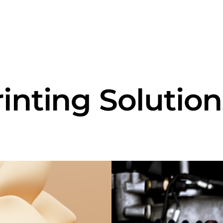
rinting Solution