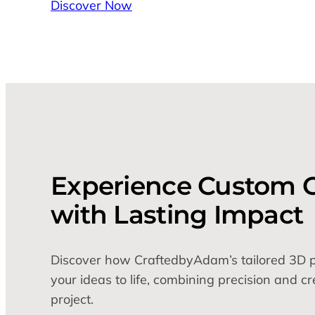
Discover Now
Experience Custom C
with Lasting Impact
Discover how CraftedbyAdam’s tailored 3D pr
your ideas to life, combining precision and cr
project.