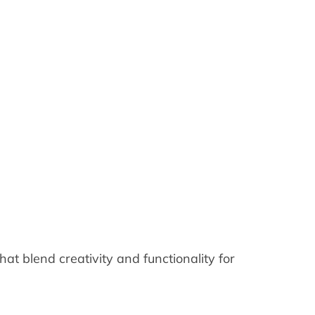
at blend creativity and functionality for