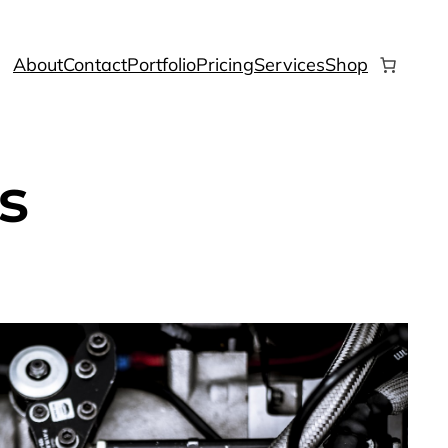
About
Contact
Portfolio
Pricing
Services
Shop
s