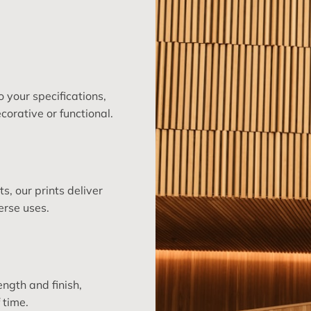
 your specifications,
corative or functional.
, our prints deliver
erse uses.
ngth and finish,
 time.