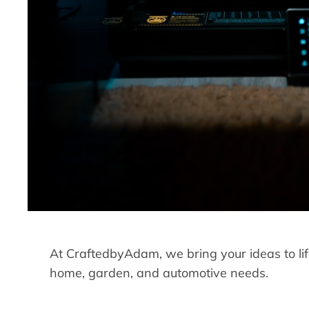
At CraftedbyAdam, we bring your ideas to life
home, garden, and automotive needs.