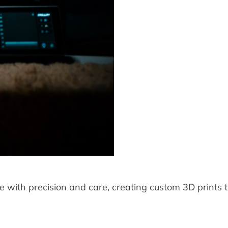
 with precision and care, creating custom 3D prints th