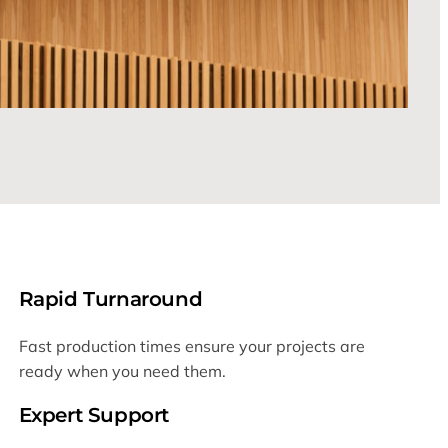
Rapid Turnaround
Fast production times ensure your projects are
ready when you need them.
Expert Support