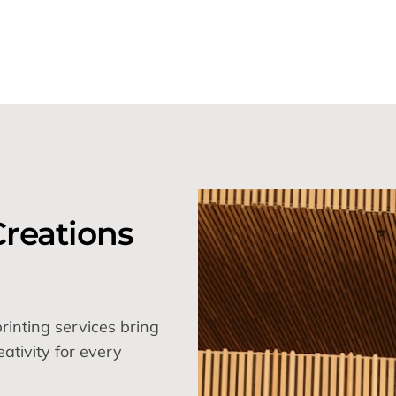
reations
inting services bring
eativity for every