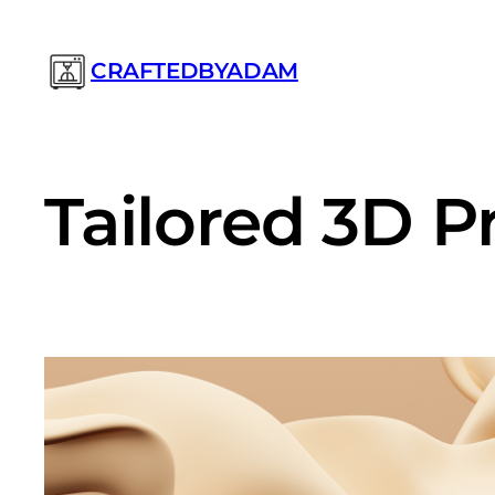
Prejsť
na
CRAFTEDBYADAM
obsah
Tailored 3D P