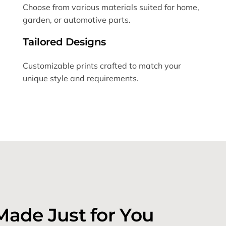
Choose from various materials suited for home,
garden, or automotive parts.
Tailored Designs
Customizable prints crafted to match your
unique style and requirements.
Made Just for You