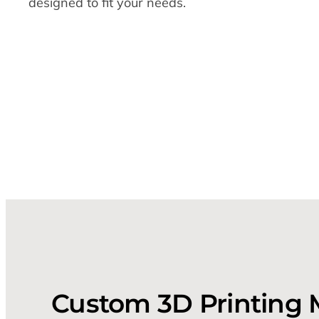
designed to fit your needs.
Custom 3D Printing 