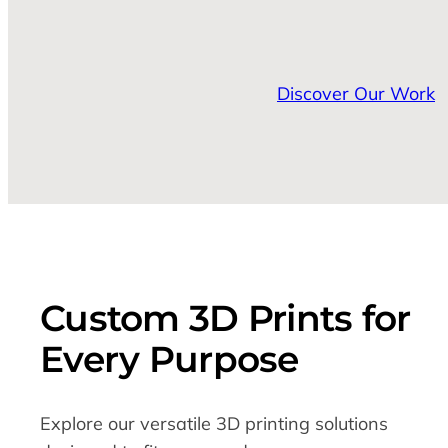
Discover Our Work
Custom 3D Prints for
Every Purpose
Explore our versatile 3D printing solutions