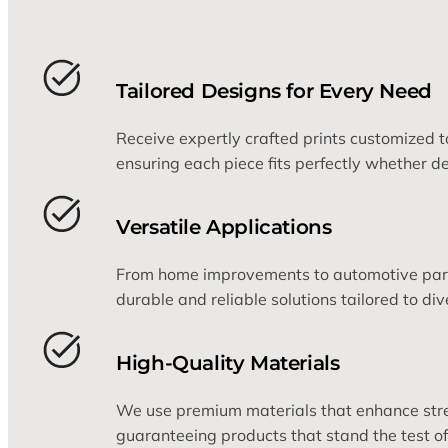
Tailored Designs for Every Need
Receive expertly crafted prints customized to
ensuring each piece fits perfectly whether de
Versatile Applications
From home improvements to automotive parts
durable and reliable solutions tailored to div
High-Quality Materials
We use premium materials that enhance stre
guaranteeing products that stand the test of