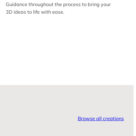
Guidance throughout the process to bring your
3D ideas to life with ease.
Browse all creations