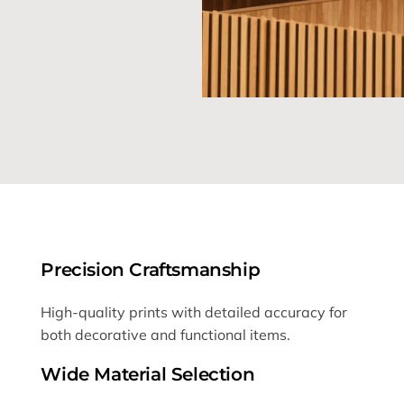
Precision Craftsmanship
High-quality prints with detailed accuracy for
both decorative and functional items.
Wide Material Selection